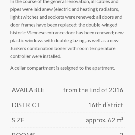
In the course of the general renovation, all cables and
pipes were laid anew (electric and heating); radiators,
light switches and sockets were renewed; all doors and
door frames have been replaced; the double-winged
historic Viennese entrance door has been renewed; new
plastic windows with double glazing, as well as a new
Junkers combination boiler with room temperature
controller were installed.
A cellar compartment is assigned to the apartment.
AVAILABLE
from the End of 2016
DISTRICT
16th district
SIZE
approx. 62 m²
ROOMS
2