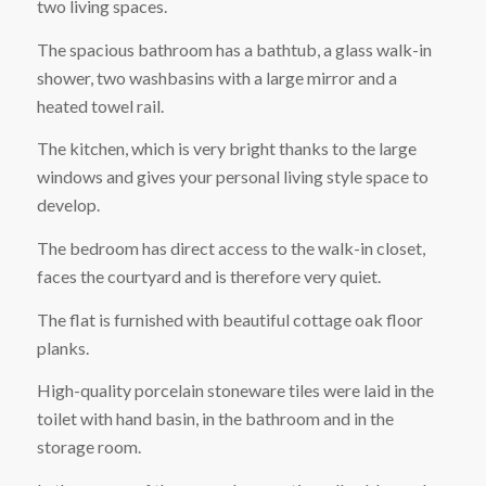
two living spaces.
The spacious bathroom has a bathtub, a glass walk-in
shower, two washbasins with a large mirror and a
heated towel rail.
The kitchen, which is very bright thanks to the large
windows and gives your personal living style space to
develop.
The bedroom has direct access to the walk-in closet,
faces the courtyard and is therefore very quiet.
The flat is furnished with beautiful cottage oak floor
planks.
High-quality porcelain stoneware tiles were laid in the
toilet with hand basin, in the bathroom and in the
storage room.