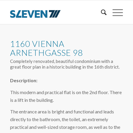
1160 VIENNA
ARNETHGASSE 98
Completely renovated, beautiful condominium with a
great floor plan in a historic building in the 16th district.
Description:
This modern and practical flat is on the 2nd floor. There
is a lift in the building.
The entrance area is bright and functional and leads
directly to the bathroom, the toilet, an extremely
practical and well-sized storage room, as well as to the