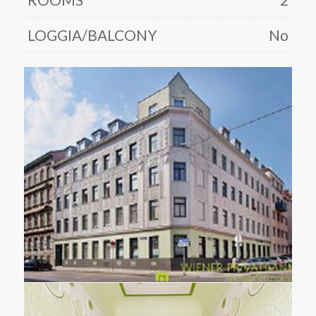
LOGGIA/BALCONY
No